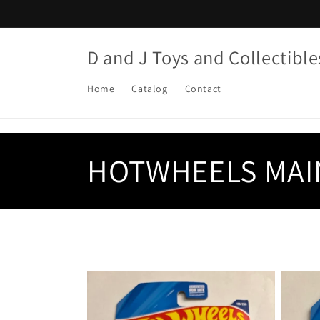
Skip to
content
D and J Toys and Collectible
Home
Catalog
Contact
C
HOTWHEELS MAI
o
l
l