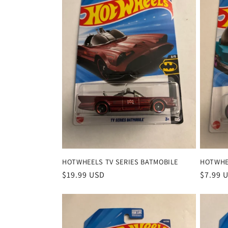
HOTWHEELS TV SERIES BATMOBILE
HOTWHE
Regular
$19.99 USD
Regula
$7.99 
price
price