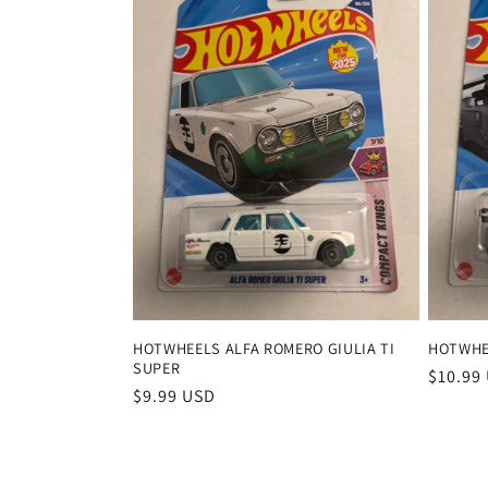
HOTWHEELS ALFA ROMERO GIULIA TI
HOTWHE
SUPER
Regula
$10.99
Regular
$9.99 USD
price
price