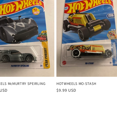
ELS McMURTRY SPEIRLING
HOTWHEELS MO-STASH
r
 USD
Regular
$9.99 USD
price