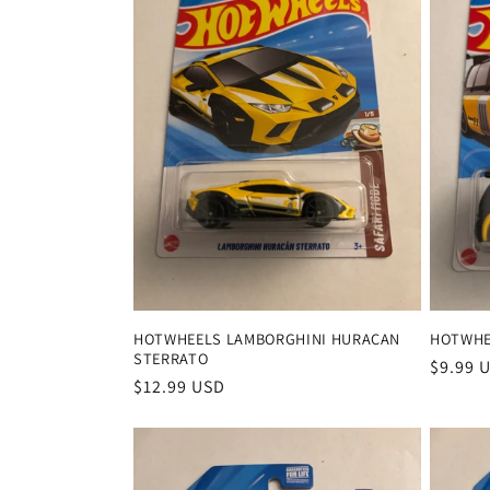
HOTWHEELS LAMBORGHINI HURACAN
HOTWHE
STERRATO
Regula
$9.99 
Regular
$12.99 USD
price
price