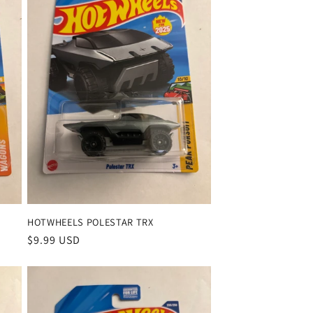
HOTWHEELS POLESTAR TRX
Regular
$9.99 USD
price