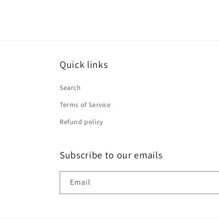
Quick links
Search
Terms of Service
Refund policy
Subscribe to our emails
Email