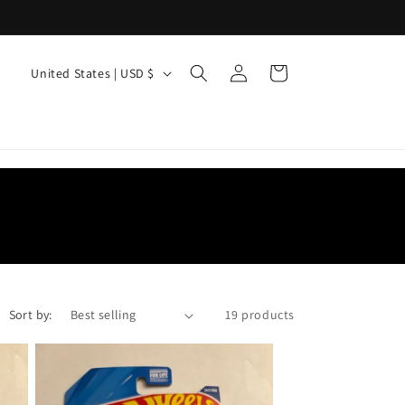
Log
C
Cart
United States | USD $
in
o
u
n
t
r
y
/
r
Sort by:
19 products
e
g
i