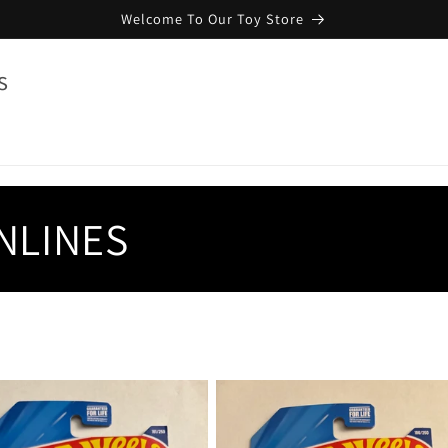
Welcome To Our Toy Store
s
NLINES