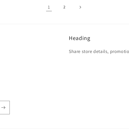
1
2
Heading
Share store details, promoti