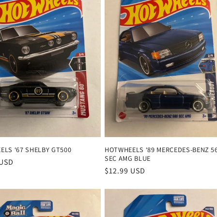
LS ‘67 SHELBY GT500
HOTWHEELS ‘89 MERCEDES-BENZ 5
SEC AMG BLUE
r
 USD
Regular
$12.99 USD
price