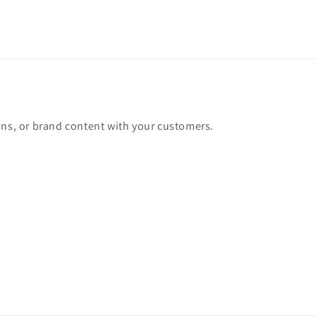
ons, or brand content with your customers.