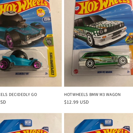
ELS DECIDEDLY GO
HOTWHEELS BMW M3 WAGON
r
USD
Regular
$12.99 USD
price