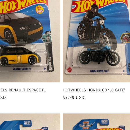
ELS RENAULT ESPACE F1
HOTWHEELS HONDA CB750 CAFE’
r
USD
Regular
$7.99 USD
price