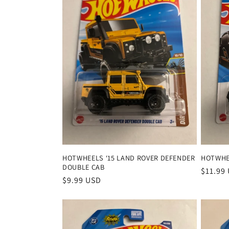
e
c
t
i
o
n
HOTWHEELS ‘15 LAND ROVER DEFENDER
HOTWHEE
DOUBLE CAB
:
Regula
$11.99
Regular
$9.99 USD
price
price