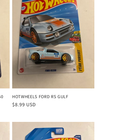
o
n
60
HOTWHEELS FORD RS GULF
Regular
$8.99 USD
price