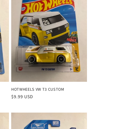
HOTWHEELS VW T3 CUSTOM
Regular
$9.99 USD
price