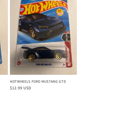
HOTWHEELS FORD MUSTANG GTD
Regular
$12.99 USD
price