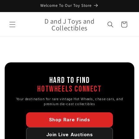
Skip to
Welcome To Our Toy Store
content
D and J Toys and
Cart
Collectibles
HARD TO FIND
HOTWHEELS CONNECT
Your destination for rare vintage Hot Wheels, chase cars, and
premium die-cast collectibles
Shop Rare Finds
Join Live Auctions