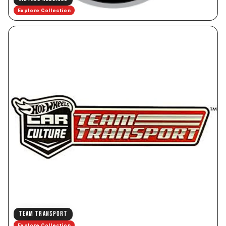
Explore Collection
TEAM TRANSPORT
Explore Collection