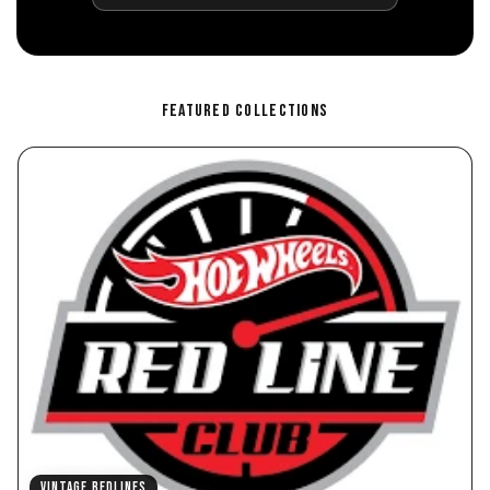
FEATURED COLLECTIONS
VINTAGE REDLINES