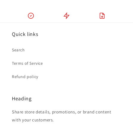
Quick links
Search
Terms of Service
Refund policy
Heading
Share store details, promotions, or brand content
with your customers.