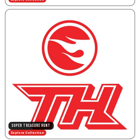
SUPER TREASURE HUNT
Explore Collection