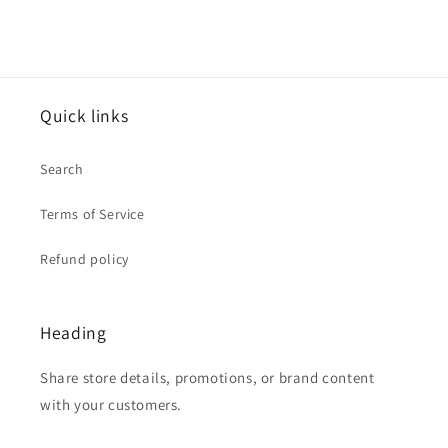
Quick links
Search
Terms of Service
Refund policy
Heading
Share store details, promotions, or brand content
with your customers.