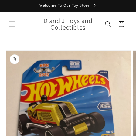
Skip to
Welcome To Our Toy Store
content
D and J Toys and
Cart
Collectibles
Skip to
product
information