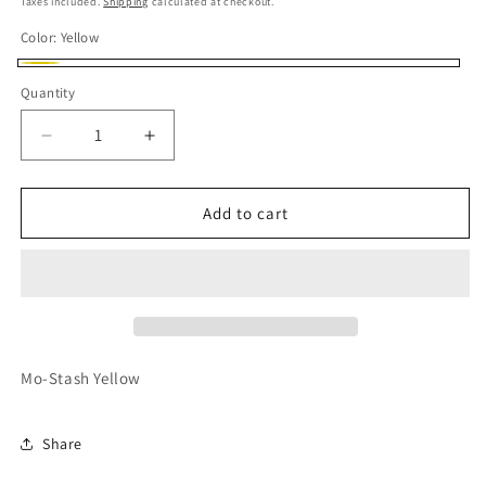
Taxes included.
Shipping
calculated at checkout.
Color:
Yellow
Yellow
Quantity
Quantity
Decrease
Increase
quantity
quantity
for
for
HOTWHEELS
HOTWHEELS
Add to cart
MO-
MO-
STASH
STASH
Mo-Stash Yellow
Share