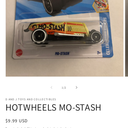
Open
O
media
m
1
2
of
1
/
2
in
in
modal
m
D AND J TOYS AND COLLECTIBLES
HOTWHEELS MO-STASH
Regular
$9.99 USD
price