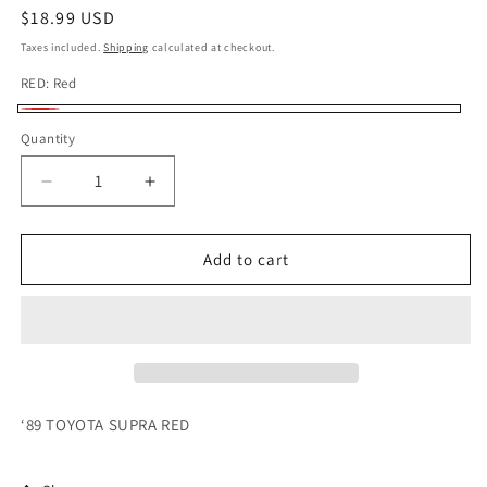
Regular
$18.99 USD
price
Taxes included.
Shipping
calculated at checkout.
RED:
Red
Red
Quantity
Quantity
Decrease
Increase
quantity
quantity
for
for
HOTWHEELS
HOTWHEELS
Add to cart
‘89
‘89
TOYOTA
TOYOTA
SUPRA
SUPRA
RED
RED
‘89 TOYOTA SUPRA RED