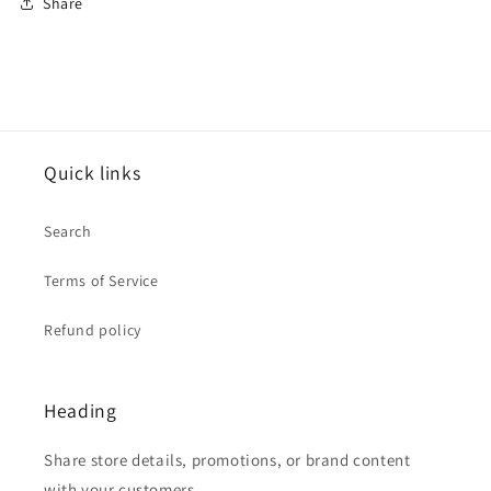
Share
Quick links
Search
Terms of Service
Refund policy
Heading
Share store details, promotions, or brand content
with your customers.