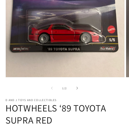
Open
O
media
m
1
2
of
1
/
2
in
in
modal
m
D AND J TOYS AND COLLECTIBLES
HOTWHEELS ‘89 TOYOTA
SUPRA RED