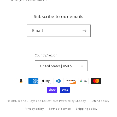
Subscribe to our emails
Email
Country/region
United States | USD $
Payment
methods
© 2026,
D and J Toys and Collectibles
Powered by Shopify
Refund policy
Privacy policy
Terms of service
Shipping policy
Contact information