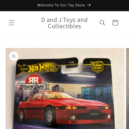
Skip to
Welcome To Our Toy Store
content
D and J Toys and
Cart
Collectibles
Skip to
product
information